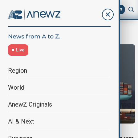
AZ
EN
Shipping industry
Live
Region
World
AnewZ Originals
AI & Next
ENERGY CRISIS