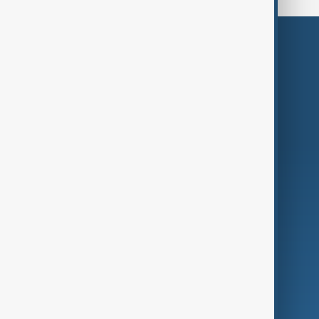
Themes
Services
Company
Region
Live
About Us
World
Just In
Privacy Policy
AnewZ Originals
Terms of Use
AI & Next
Contact Us
Business
Culture
Green
Programmes
Investigations
Opinion
Follow Us