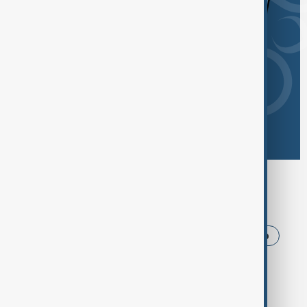
Browse today's tags
News
Politics
Iran
USA
Trump
Ukraine
Russia
Azerbaijan