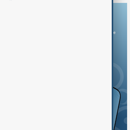
Download the AnewZ app
You can download the AnewZ application from Play Store
and the App Store.