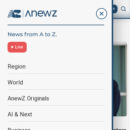
AZ
EN
tariff deal
Live
Region
World
AnewZ Originals
AI & Next
ECONOMY