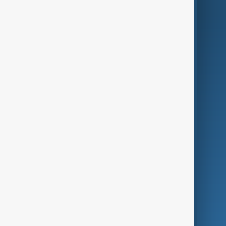
AnewZ Originals
Terms of Use
AI & Next
Contact Us
Business
Culture
Green
Programmes
Investigations
Opinion
Follow Us