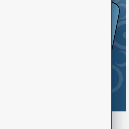
Browse today's tags