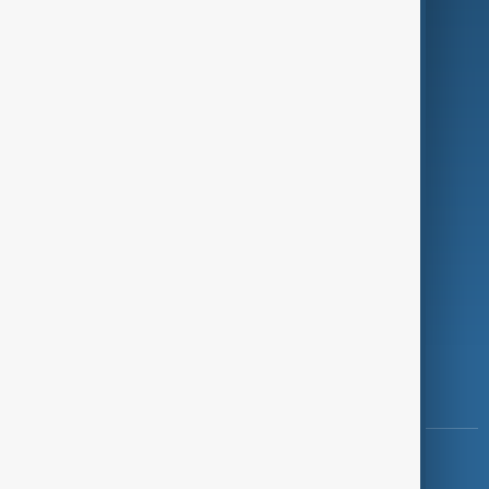
Green
Programmes
Investigations
Opinion
Follow Us
Copyright ©
AnewZ
2024 - 2026