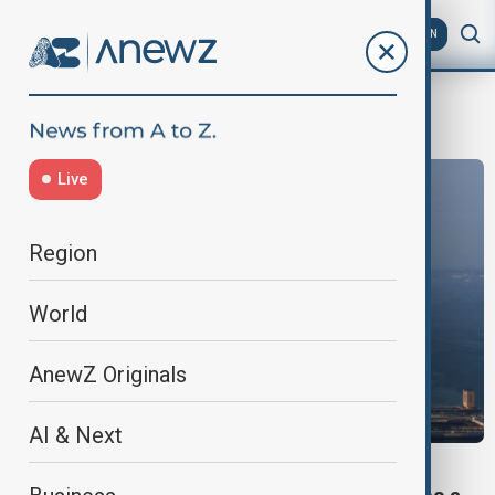
AZ
EN
UBS
Live
Region
World
AnewZ Originals
AI & Next
BUSINESS NEWS - WEALTHY