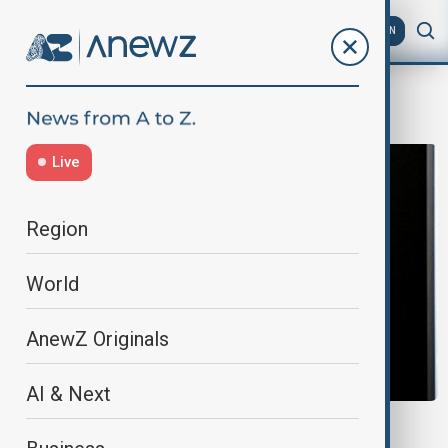
AZ
EN
wealth
Live
Region
World
AnewZ Originals
AI & Next
MUSK'S PAYOUT