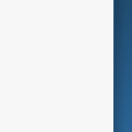
AI & Next
Contact Us
Business
Culture
Green
Programmes
Investigations
Opinion
Follow Us