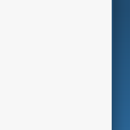
AnewZ Originals
Terms of Use
AI & Next
Contact Us
Business
Culture
Green
Programmes
Investigations
Opinion
Follow Us