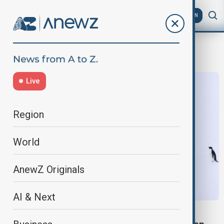
AZ
EN
Antarctic expedition
Live
Region
World
AnewZ Originals
AI & Next
SCIENCE NEWS