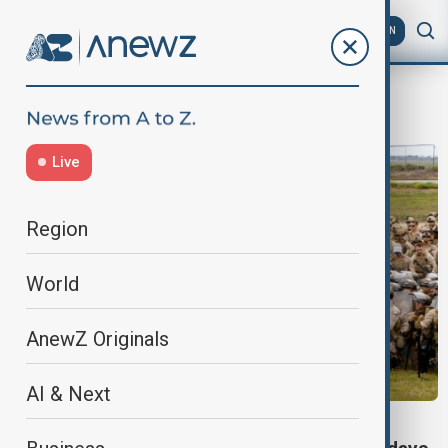
AZ
EN
L.A.
Live
Region
World
AnewZ Originals
AI & Next
WORLD NEWS