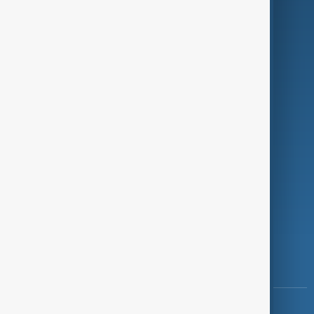
Green
Programmes
Investigations
Opinion
Follow Us
Copyright ©
AnewZ
2024 - 2026