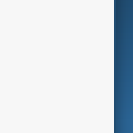
Business
Culture
Green
Programmes
Investigations
Opinion
Follow Us