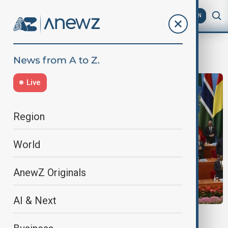
AZ
EN
focac
Live
Region
World
AnewZ Originals
AI & Next
CHINA-AFRICA