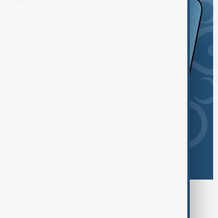
Browse today's tags