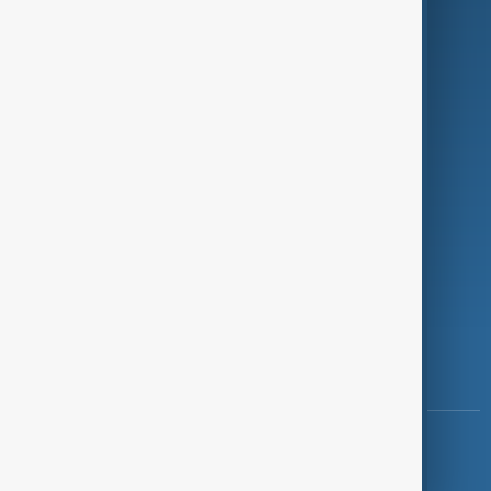
Programmes
Investigations
Opinion
Follow Us
Copyright ©
AnewZ
2024 - 2026
News CMS for Publishers by BIGCMS.NET