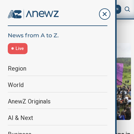
AZ
EN
Uzeyir Hajibeyli
Live
Region
World
AnewZ Originals
AI & Next
KHARIBULBUL FESTIVAL