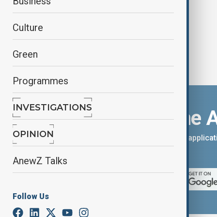
Business
Culture
Green
Programmes
INVESTIGATIONS
Download the 
OPINION
You can download the AnewZ applicati
App Store.
AnewZ Talks
Follow Us