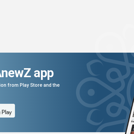
AnewZ app
on from Play Store and the