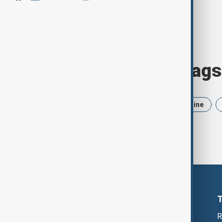
Browse today's tags
News
Politics
Iran
Ukraine
R