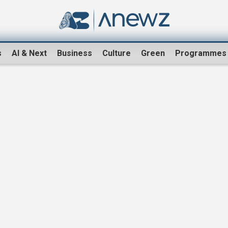
s
AI & Next
Business
Culture
Green
Programmes