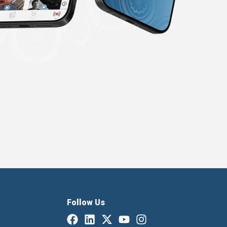
Follow Us