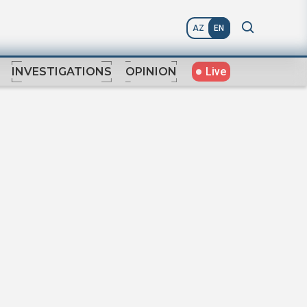
AZ
EN
Live
INVESTIGATIONS
OPINION