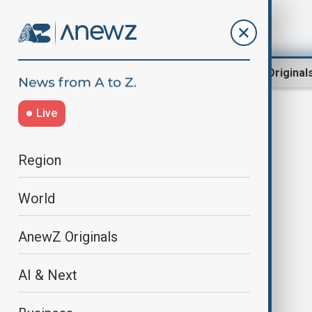
Region
World
AnewZ Original
Live
papal inauguration
Region
World
AnewZ Originals
AI & Next
Pope Leo XIV's inaugural Mass at
the Vatican