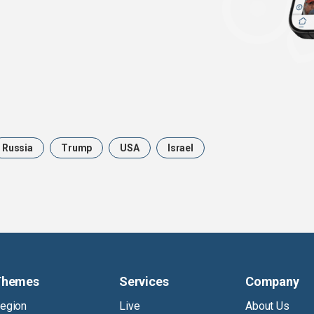
Russia
Trump
USA
Israel
Themes
Services
Company
egion
Live
About Us