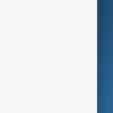
Business
Culture
Green
Programmes
Investigations
Opinion
Follow Us