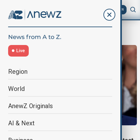
AZ
EN
Romania presidential election
Live
Region
World
AnewZ Originals
AI & Next
WORLD NEWS