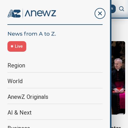
AZ
EN
Vatican peace talks
Live
Region
World
AnewZ Originals
AI & Next
WORLD NEWS