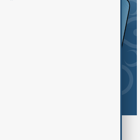
Browse today's tags