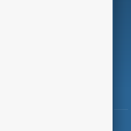
Programmes
Investigations
Opinion
Follow Us
Copyright ©
AnewZ
2024 - 2026
News CMS for Publishers by BIGCMS.NET