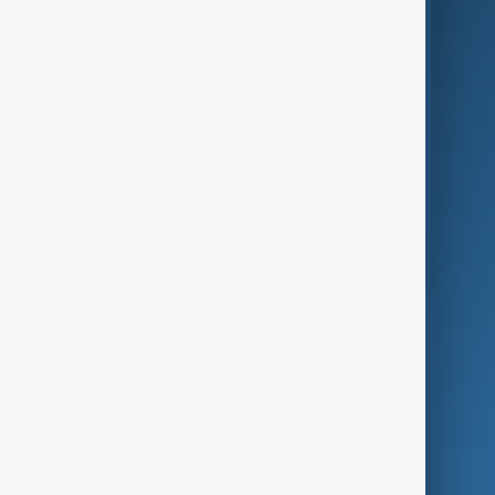
AI & Next
Contact Us
Business
Culture
Green
Programmes
Investigations
Opinion
Follow Us