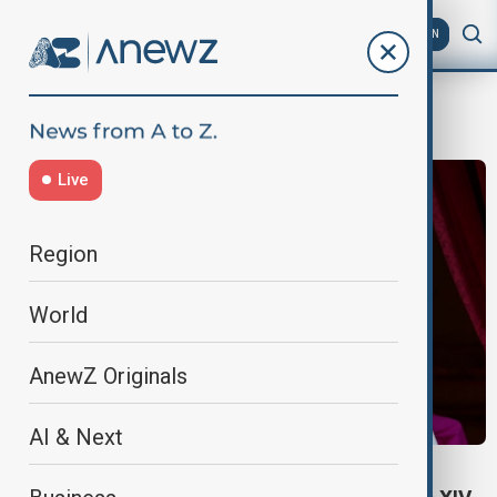
AZ
EN
Robert Prevost
Live
Region
World
AnewZ Originals
AI & Next
WORLD NEWS