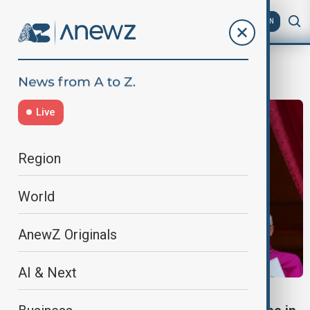
AZ
EN
Habemus papam
Live
Region
World
AnewZ Originals
AI & Next
WORLD NEWS