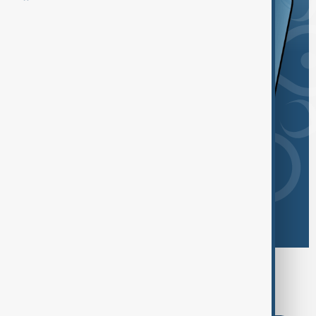
Browse today's tags