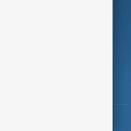
Programmes
Investigations
Opinion
Follow Us
Copyright ©
AnewZ
2024 - 2026
News CMS for Publishers by BIGCMS.NET