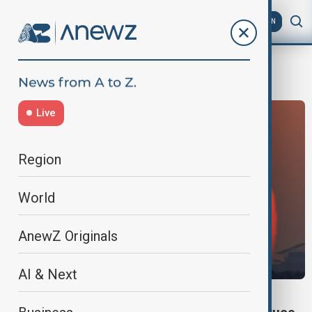
AZ
EN
hostage swap
Live
Region
World
AnewZ Originals
AI & Next
GAZA