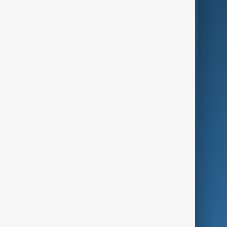
AI & Next
Contact Us
Business
Culture
Green
Programmes
Investigations
Opinion
Follow Us