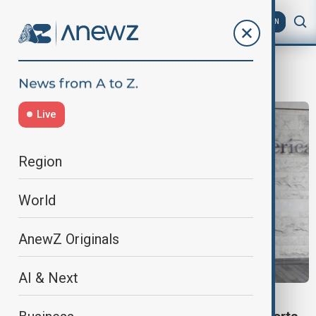
AZ
EN
Chinese
Live
Region
World
AnewZ Originals
AI & Next
VIEW FROM GEORGIA