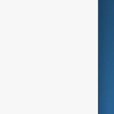
Business
Culture
Green
Programmes
Investigations
Opinion
Follow Us