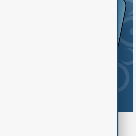
Browse today's tags