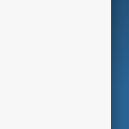
Programmes
Investigations
Opinion
Follow Us
Copyright ©
AnewZ
2024 - 2026
News CMS for Publishers by BIGCMS.NET