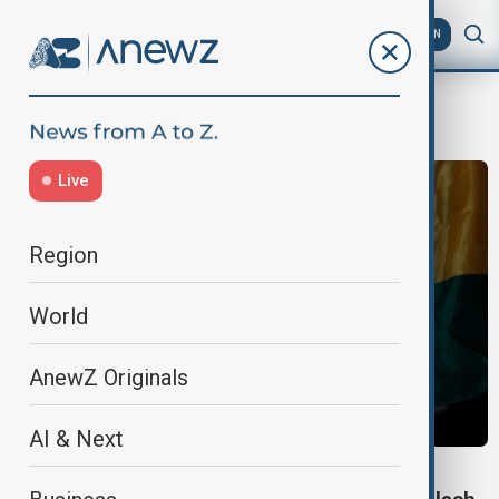
AZ
EN
bolivia incident
Live
Region
World
AnewZ Originals
AI & Next
WORLD NEWS