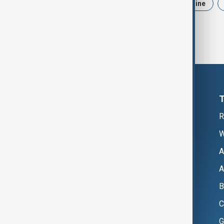
News
Politics
Iran
Ukraine
R
W
A
A
B
C
G