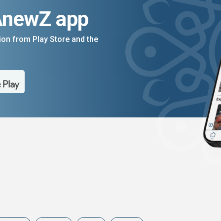
AnewZ app
on from Play Store and the