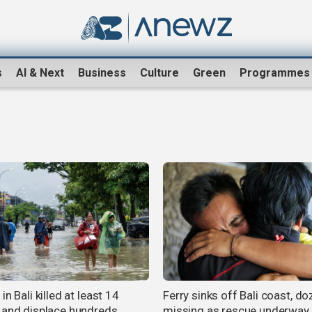
s
AI & Next
Business
Culture
Green
Programmes
in Bali killed at least 14
Ferry sinks off Bali coast, d
 and displace hundreds
missing as rescue underway