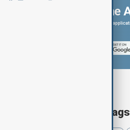
Download the 
You can download the AnewZ applicati
App Store.
Browse today's tags