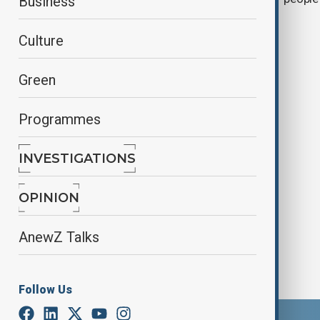
Business
Culture
Green
Programmes
INVESTIGATIONS
Tourists stranded at Bali airport due
to volcano eruption
OPINION
AnewZ Talks
Follow Us