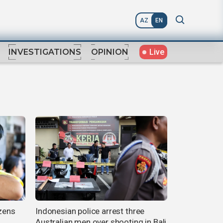
AZ
EN
Live
INVESTIGATIONS
OPINION
ozens
Indonesian police arrest three
Australian men over shooting in Bali