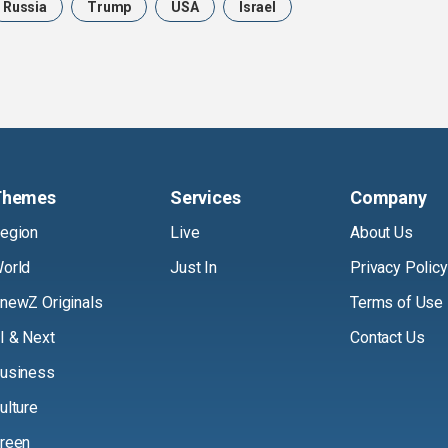
Russia
Trump
USA
Israel
Themes
Services
Company
egion
Live
About Us
orld
Just In
Privacy Policy
newZ Originals
Terms of Use
I & Next
Contact Us
usiness
ulture
reen