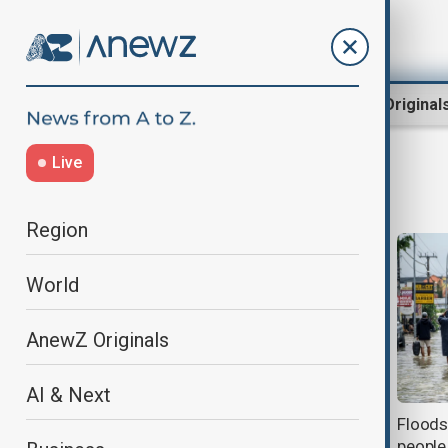
Region
World
AnewZ Original
Live
Bali
Region
World
AnewZ Originals
AI & Next
Waters recede in Bali after floods
Floods 
kill 16 people, with two still missing
people