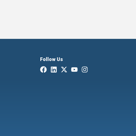
Follow Us