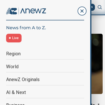
AZ
EN
McLaren
Live
Region
World
AnewZ Originals
AI & Next
LANDO NORRIS