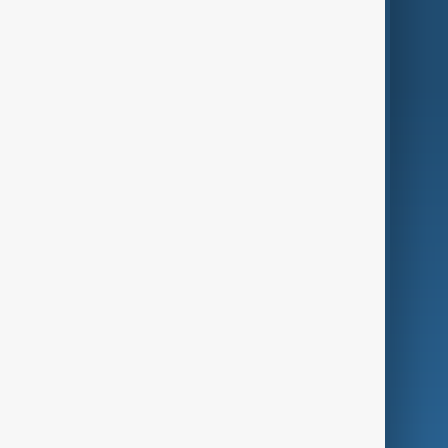
Region
Live
About Us
World
Just In
Privacy Policy
AnewZ Originals
Terms of Use
AI & Next
Contact Us
Business
Culture
Green
Programmes
Investigations
Opinion
Follow Us