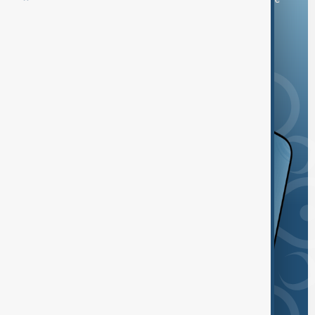
and the App Store.