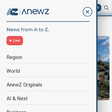
AZ
EN
destruction
Live
Region
World
AnewZ Originals
AI & Next
U.S. STORMS & TORNADOES