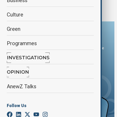
Severe storms and tornadoes leave trail of
Business
destruction across U.S.
Culture
Green
Download the AnewZ app
Programmes
You can download the AnewZ application from Play Store
and the App Store.
INVESTIGATIONS
OPINION
AnewZ Talks
Follow Us