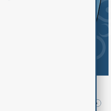
Browse today's tags
News
Politics
Iran
USA
Trump