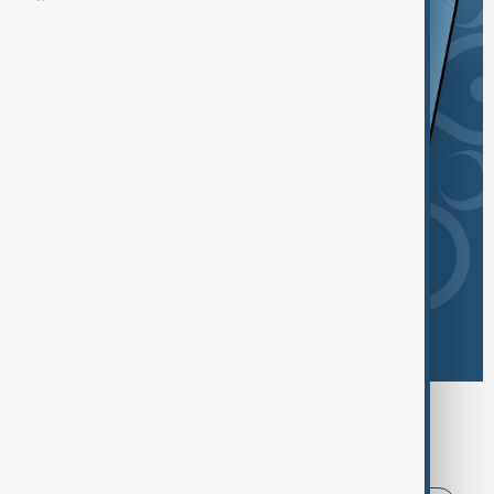
Browse today's tags