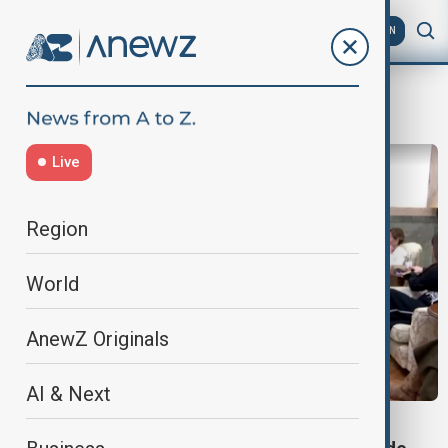
AZ
EN
Trump Jr
Live
Region
World
AnewZ Originals
AI & Next
WORLD NEWS