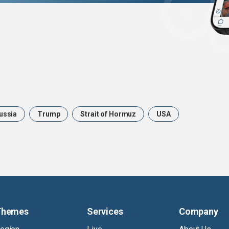
ussia
Trump
Strait of Hormuz
USA
Themes
Services
Company