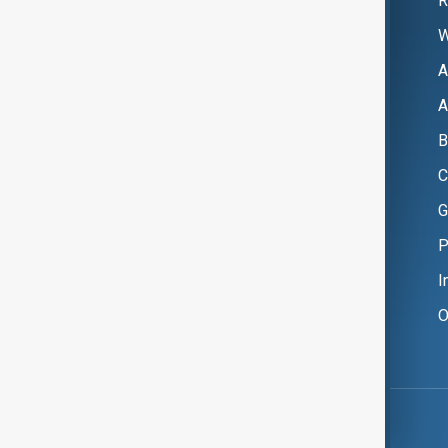
R
W
A
A
B
C
G
P
I
O
Copyright ©
AnewZ
2024 - 2026