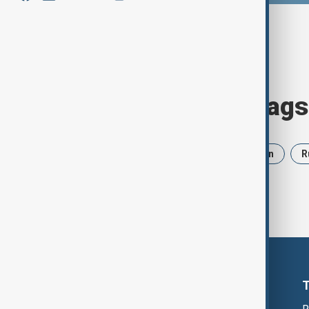
Browse today's tags
News
Politics
Israel
Iran
R