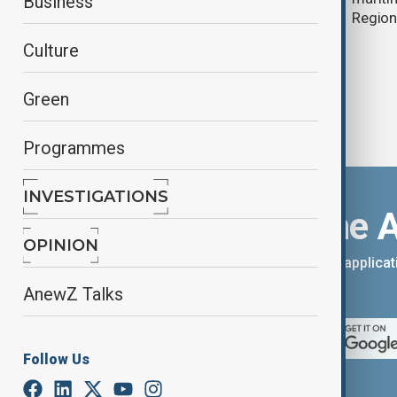
Business
Regio
Culture
Green
Programmes
INVESTIGATIONS
Download the 
OPINION
You can download the AnewZ applicati
App Store.
AnewZ Talks
Follow Us