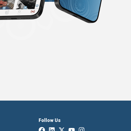
Follow Us