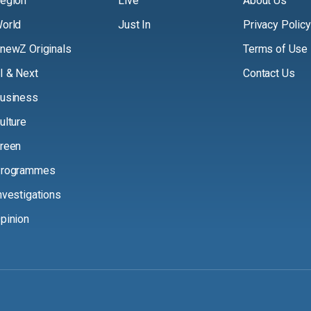
egion
Live
About Us
orld
Just In
Privacy Policy
newZ Originals
Terms of Use
I & Next
Contact Us
usiness
ulture
reen
rogrammes
nvestigations
pinion