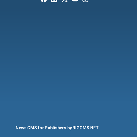
News CMS for Publishers by BIGCMS.NET