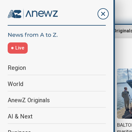
Region
World
AnewZ Original
Live
naval drills
Region
World
AnewZ Originals
AI & Next
Iran holds joint naval drill with
BALTOP
Russia amid tensions with U.S.
maritim