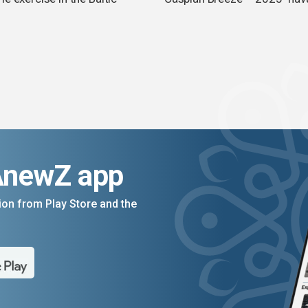
n
AnewZ app
on from Play Store and the