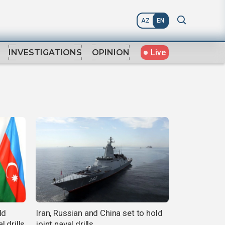
AZ
EN
Live
INVESTIGATIONS
OPINION
ld
Iran, Russian and China set to hold
 drills
joint naval drills