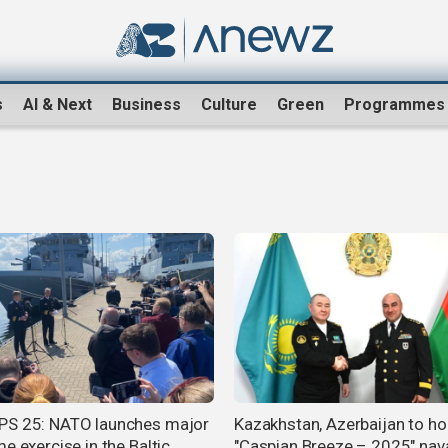
s
AI & Next
Business
Culture
Green
Programmes
S 25: NATO launches major
Kazakhstan, Azerbaijan to ho
e exercise in the Baltic
"Caspian Breeze – 2025" naval