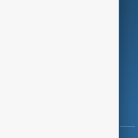
Green
Programmes
Investigations
Opinion
Follow Us
Copyright ©
AnewZ
2024 - 2026