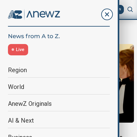
AZ
EN
influence peddling
Live
Region
World
AnewZ Originals
AI & Next
WORLD NEWS