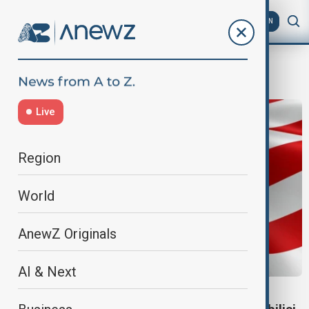
AZ
EN
threats
Live
Region
World
AnewZ Originals
AI & Next
GEORGIA