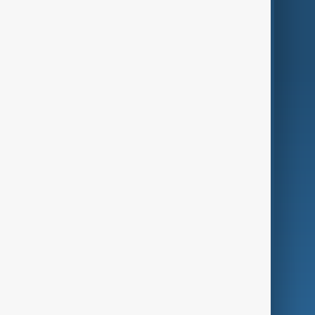
Region
Live
About Us
World
Just In
Privacy Policy
AnewZ Originals
Terms of Use
AI & Next
Contact Us
Business
Culture
Green
Programmes
Investigations
Opinion
Follow Us