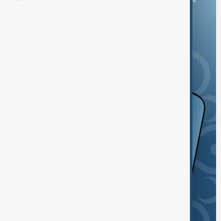
and the App Store.