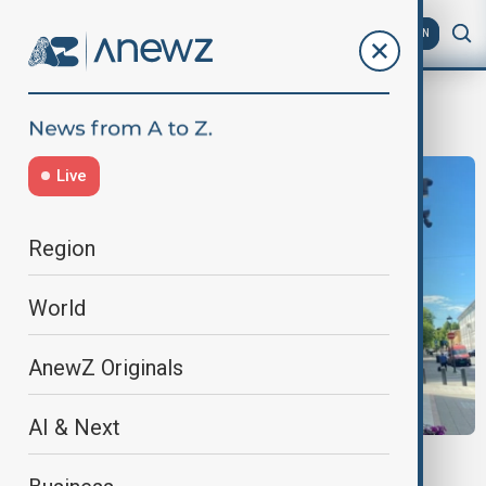
AZ
EN
Assets
Live
Region
World
AnewZ Originals
AI & Next
NORWAY AND ISRAEL