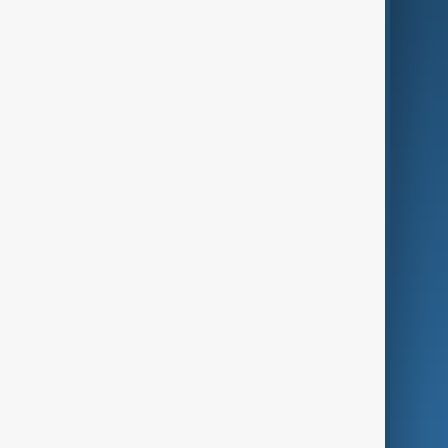
AI & Next
Contact Us
Business
Culture
Green
Programmes
Investigations
Opinion
Follow Us