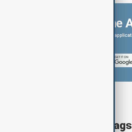
Download the 
You can download the AnewZ applicati
App Store.
Browse today's tags