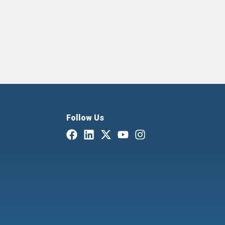
Follow Us