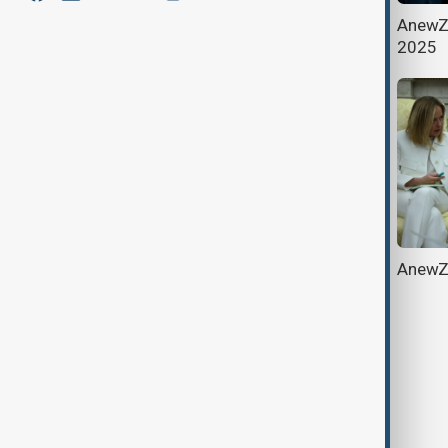
AnewZ Morning Brief - May 18th,
AnewZ 
2025
2025
AnewZ Morning Brief - May 3rd,
AnewZ 
2025