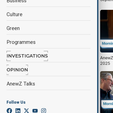
Business
Culture
Green
Programmes
INVESTIGATIONS
AnewZ Morning Brief - May 29th,
AnewZ 
2025
2025
OPINION
AnewZ Talks
Follow Us