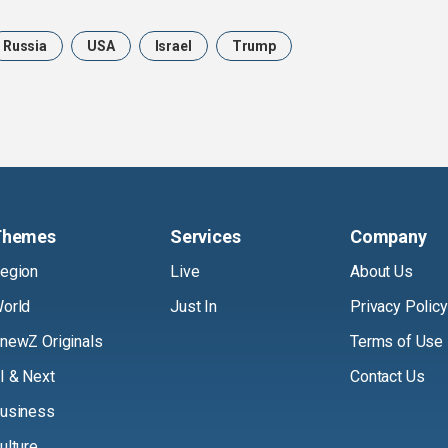
Russia
USA
Israel
Trump
Themes
Services
Company
egion
Live
About Us
orld
Just In
Privacy Policy
newZ Originals
Terms of Use
I & Next
Contact Us
usiness
ulture