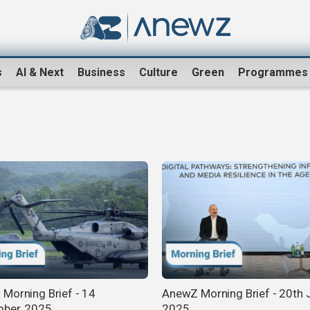
s
AI & Next
Business
Culture
Green
Programmes
Morning Brief - 14
AnewZ Morning Brief - 20th J
ber, 2025
2025