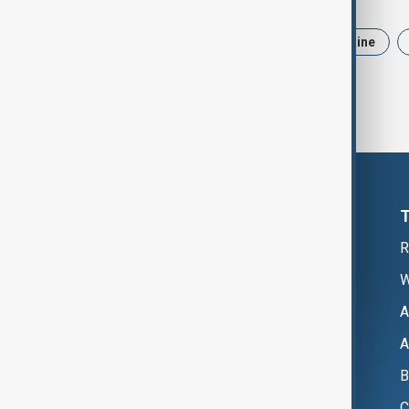
News
Politics
Iran
Ukraine
R
W
A
A
B
C