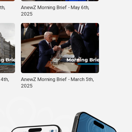
th,
AnewZ Morning Brief - May 6th,
2025
14th,
AnewZ Morning Brief - March 5th,
2025