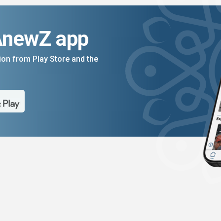
AnewZ app
on from Play Store and the