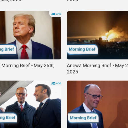
Morning Brief - May 26th,
AnewZ Morning Brief - May 2
2025