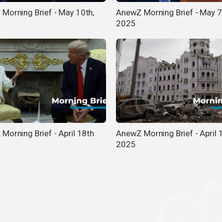
Morning Brief - May 10th,
AnewZ Morning Brief - May 7
2025
Morning Brief - April 18th
AnewZ Morning Brief - April 
2025