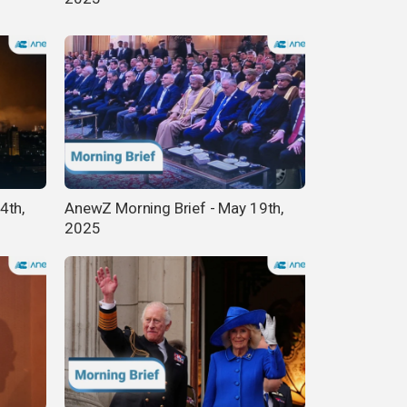
4th,
AnewZ Morning Brief - May 19th,
2025