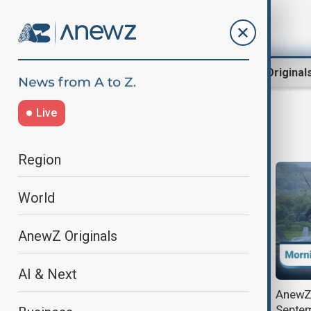
Region
World
AnewZ Original
Live
Morning news
Region
World
AnewZ Originals
AI & Next
AnewZ Morning Brief - 15
AnewZ 
December, 2025
Septem