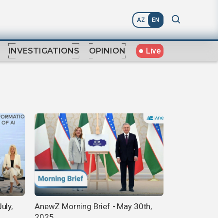
AZ
EN
Live
INVESTIGATIONS
OPINION
uly,
AnewZ Morning Brief - May 30th,
2025