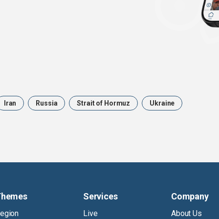
Iran
Russia
Strait of Hormuz
Ukraine
Themes
Services
Company
egion
Live
About Us