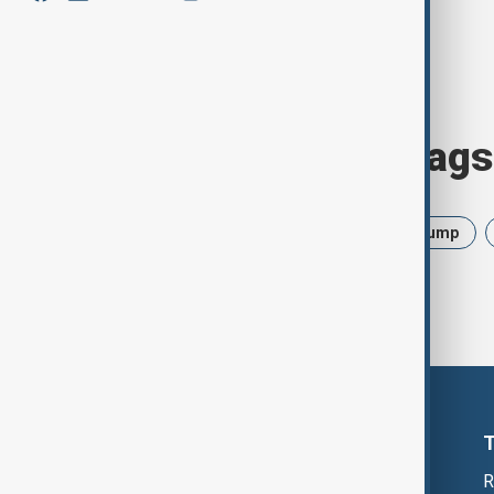
Browse today's tags
News
Politics
Israel
Trump
R