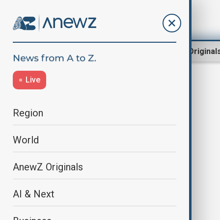
Region
World
AnewZ Original
Live
child sexual abuse
Region
World
AnewZ Originals
AI & Next
France's largest child sexual abuse
trial has begun