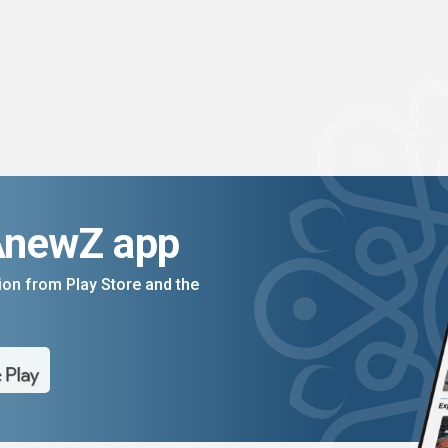
AnewZ app
on from Play Store and the