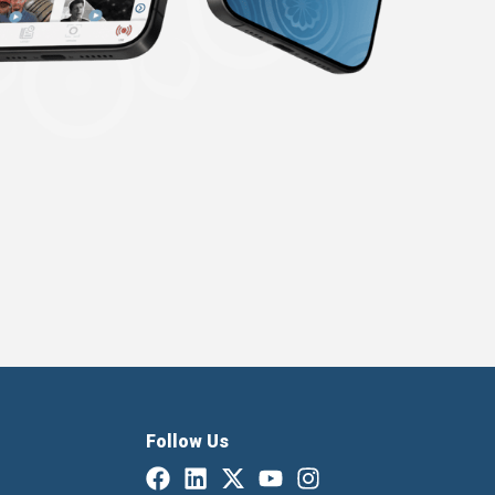
Follow Us