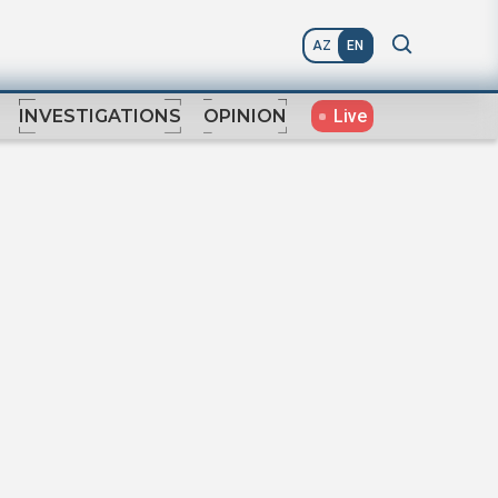
AZ
EN
Live
INVESTIGATIONS
OPINION