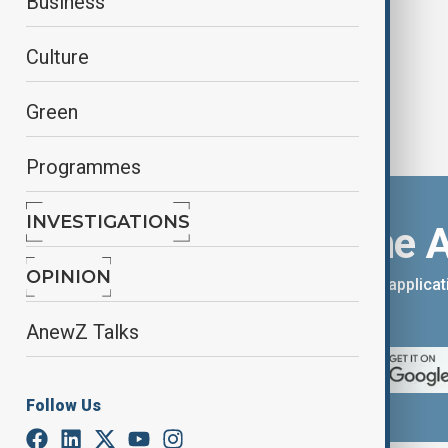
Business
Culture
Green
Programmes
INVESTIGATIONS
Download the 
OPINION
You can download the AnewZ applicati
App Store.
AnewZ Talks
Follow Us