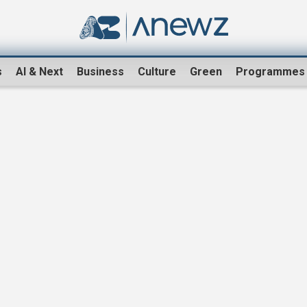
s
AI & Next
Business
Culture
Green
Programmes