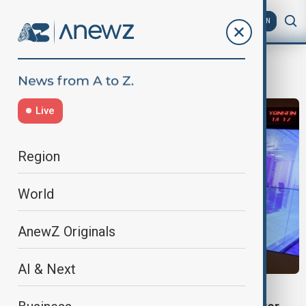
AZ
EN
data protection
Live
Region
World
AnewZ Originals
AI & Next
SINGAPORE DATA EXPOSURE