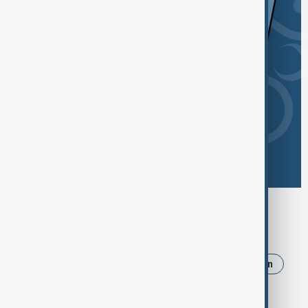
Browse today's tags
News
Politics
Russia
Israel
Iran
Ukraine
Trump
Strait of Hormuz