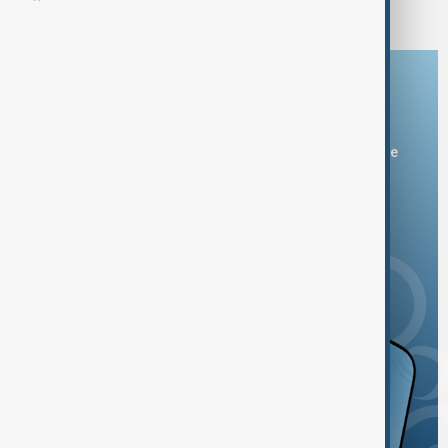
Download the AnewZ app
You can download the AnewZ application from Play Store
and the App Store.