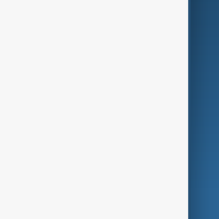
Business
Culture
Green
Programmes
Investigations
Opinion
Follow Us