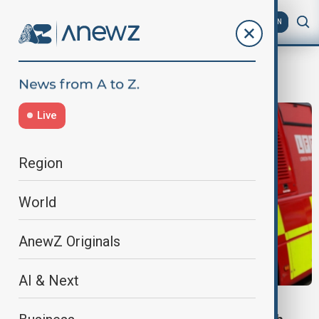
AZ
EN
Jews
Live
Region
World
AnewZ Originals
AI & Next
LONDON SYNAGOGUE ATTACK