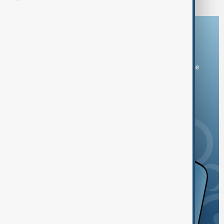
Download the AnewZ app
You can download the AnewZ application from Play Store
and the App Store.