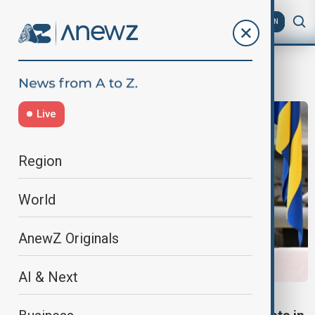
AZ
EN
Ulf Kristersson
Live
Region
World
AnewZ Originals
AI & Next
DEFENCE DEAL