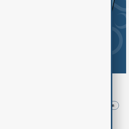
Browse today's tags
News
Politics
Russia
Israel
Iran
Ukraine
Trump
Strait of Hormuz