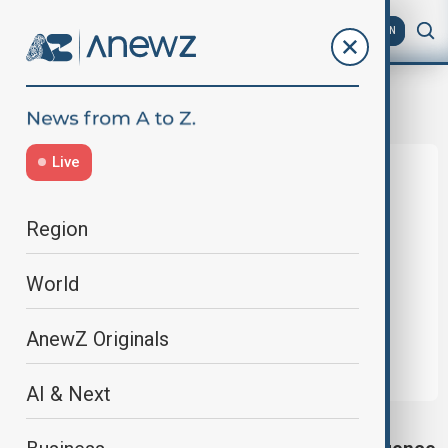
AZ
EN
Apple Intelligence
Live
Region
World
AnewZ Originals
AI & Next
APPLE