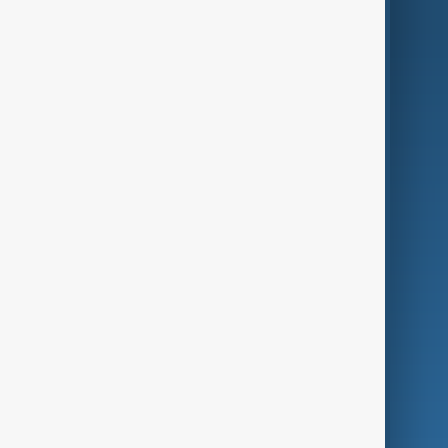
AnewZ Originals
Terms of Use
AI & Next
Contact Us
Business
Culture
Green
Programmes
Investigations
Opinion
Follow Us