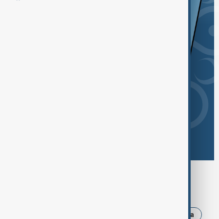
Browse today's tags
News
Politics
Iran
Israel
Russia