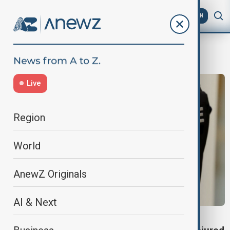
AZ
EN
Grenoble
Live
Region
World
AnewZ Originals
AI & Next
GRENOBLE BAR ATTACK