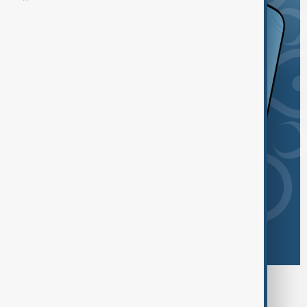
Browse today's tags