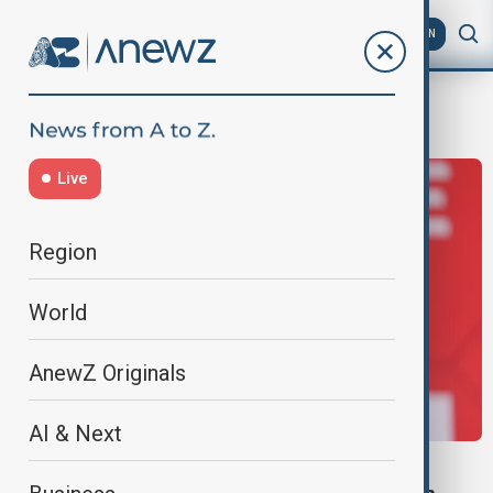
AZ
EN
Injury
Live
Region
World
AnewZ Originals
AI & Next
TOUR DE FRANCE