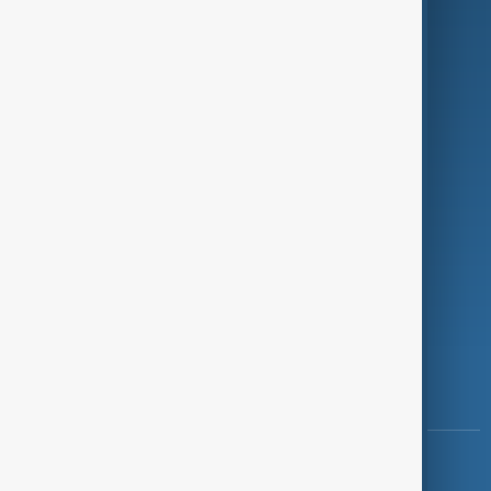
Green
Programmes
Investigations
Opinion
Follow Us
Copyright ©
AnewZ
2024 - 2026