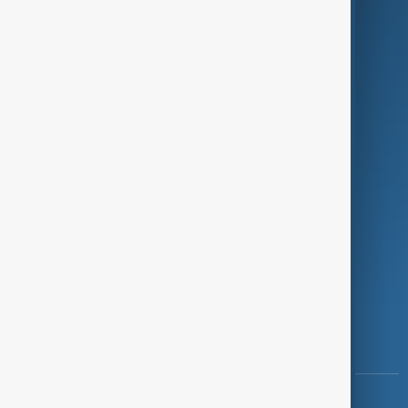
Green
Programmes
Investigations
Opinion
Follow Us
Copyright ©
AnewZ
2024 - 2026