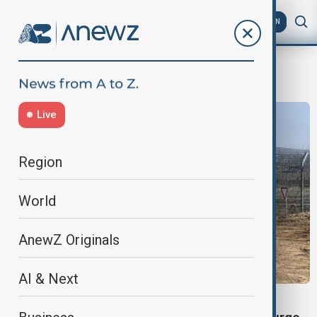
AZ
EN
conscription
Live
Region
World
AnewZ Originals
AI & Next
SYRIA