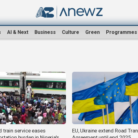
s
AI & Next
Business
Culture
Green
Programmes
d train service eases
EU, Ukraine extend Road Tra
rtation burden in Nigeria's
Agreement until end 2025