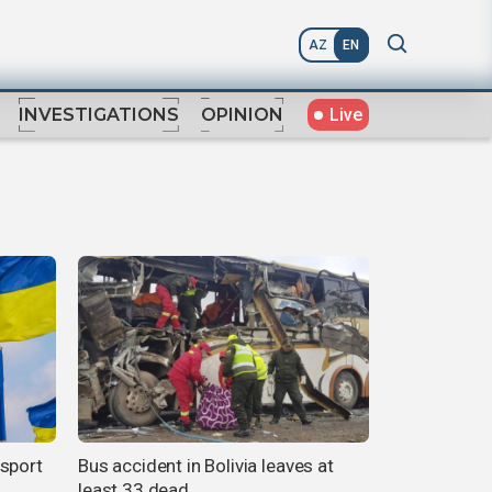
AZ
EN
Live
INVESTIGATIONS
OPINION
nsport
Bus accident in Bolivia leaves at
least 33 dead