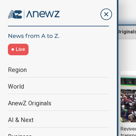
Region
World
AnewZ Original
Live
Transportation
Region
World
AnewZ Originals
AI & Next
China’s top container transport
Revive
enterprise partners with Middle
transpo