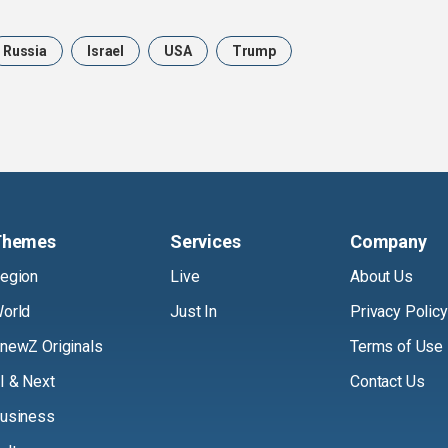
Russia
Israel
USA
Trump
Themes
Services
Company
egion
Live
About Us
orld
Just In
Privacy Policy
newZ Originals
Terms of Use
I & Next
Contact Us
usiness