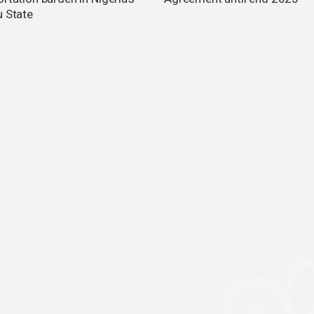
u State