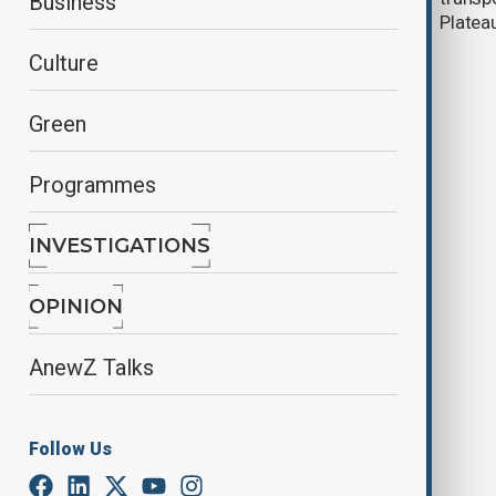
Business
Corridor operator
Platea
Culture
Green
Programmes
INVESTIGATIONS
At least 30 people dead in
Guatemala bus accident, authorities
OPINION
say
AnewZ Talks
Follow Us