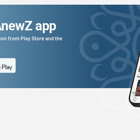
AnewZ app
on from Play Store and the