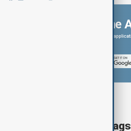
Download the 
You can download the AnewZ applicati
App Store.
Browse today's tags