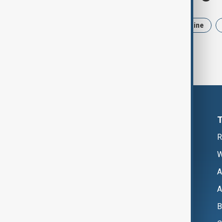
News
Politics
Iran
Ukraine
R
W
A
A
B