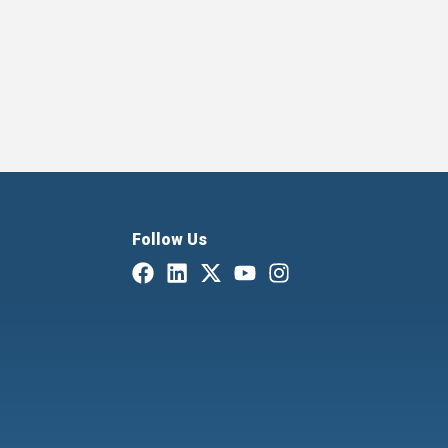
Follow Us