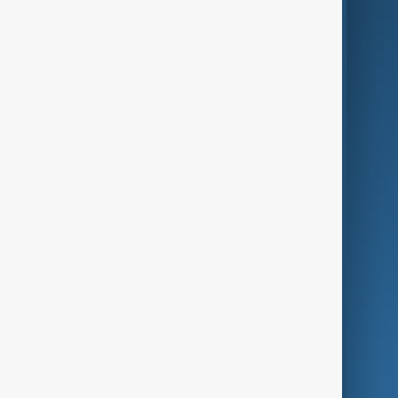
AI & Next
Contact Us
Business
Culture
Green
Programmes
Investigations
Opinion
Follow Us