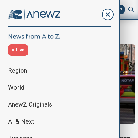
AZ
EN
chaos
Live
Region
World
AnewZ Originals
AI & Next
MANNHEIM