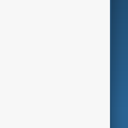
Business
Culture
Green
Programmes
Investigations
Opinion
Follow Us