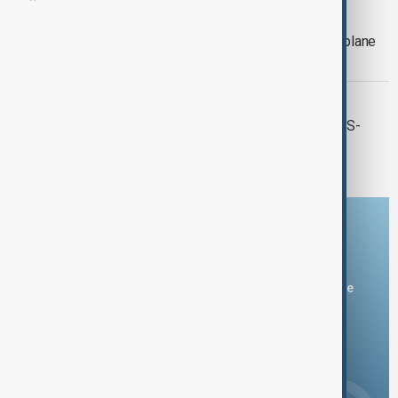
WORLD NEWS
Two dead, eight injured in San Diego plane
crash- officials
WORLD NEWS
A major wildfire breaks out near the US-
Mexico border in San Diego
Download the AnewZ app
You can download the AnewZ application from Play Store
and the App Store.