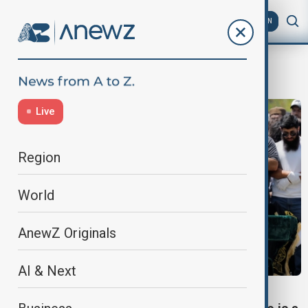
AZ
EN
San Diego
Live
Region
World
AnewZ Originals
AI & Next
SAN DIEGO MOSQUE ATTACK