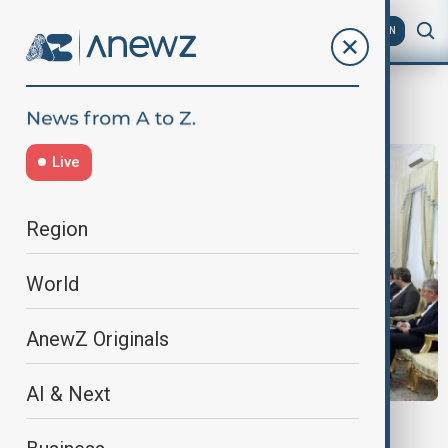
AZ
EN
Shahin Mustafayev,
Live
Region
World
AnewZ Originals
AI & Next
AZERBAIJAN - IRAN