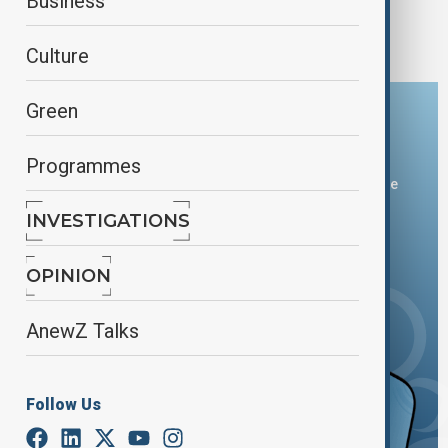
Azerbaijani Deputy PM meets with Iranian
Business
President
Culture
Green
Download the AnewZ app
Programmes
You can download the AnewZ application from Play Store
and the App Store.
INVESTIGATIONS
OPINION
AnewZ Talks
Follow Us