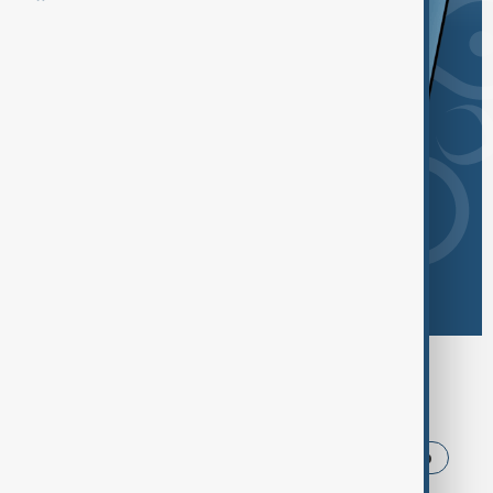
Browse today's tags
News
Politics
Iran
USA
Trump