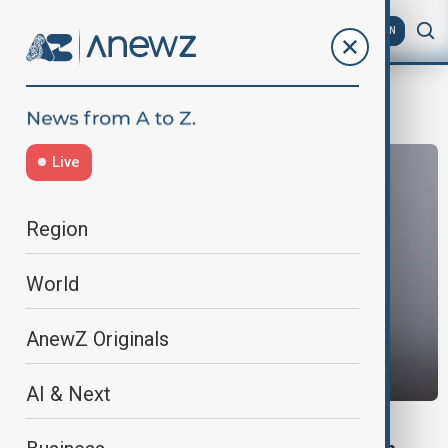
AZ
EN
Delhi Weather
Live
Region
World
AnewZ Originals
AI & Next
WORLD NEWS