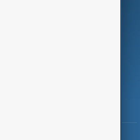
Green
Programmes
Investigations
Opinion
Follow Us
Copyright ©
AnewZ
2024 - 2026