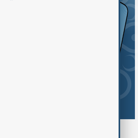
Browse today's tags