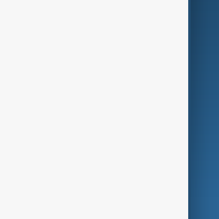
Business
Culture
Green
Programmes
Investigations
Opinion
Follow Us