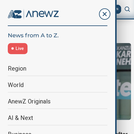
AZ
EN
Karl Nehammer
Live
Region
World
AnewZ Originals
AI & Next
AUSTRIA