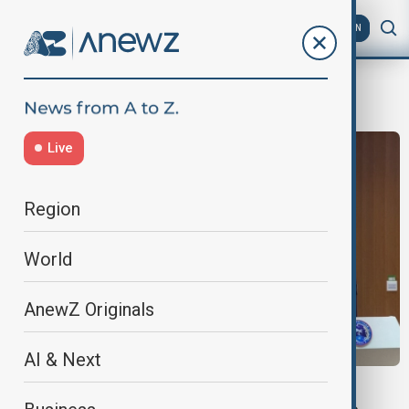
AZ
EN
Zhu Yangzhu
Live
Region
World
AnewZ Originals
AI & Next
SPACE MISSION