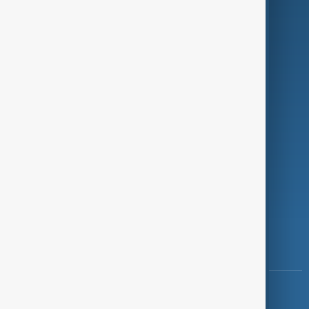
Green
Programmes
Investigations
Opinion
Follow Us
Copyright ©
AnewZ
2024 - 2026