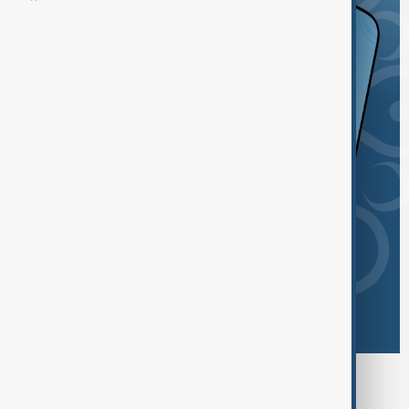
Browse today's tags