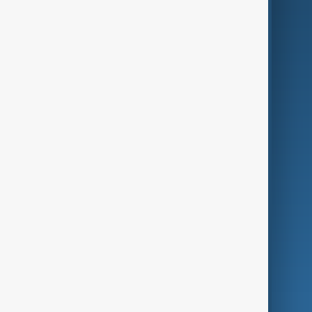
AI & Next
Contact Us
Business
Culture
Green
Programmes
Investigations
Opinion
Follow Us