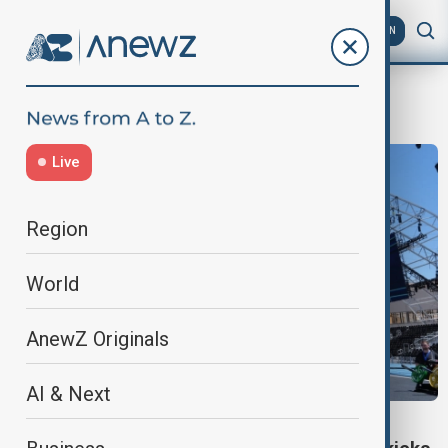
AZ
EN
World Anti-Doping Agency
Live
Region
World
AnewZ Originals
AI & Next
SPORTS