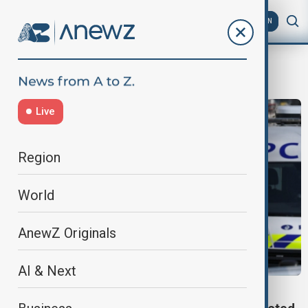
AZ
EN
Bernard Quintin
Live
Region
World
AnewZ Originals
AI & Next
SYNAGOGUE ATTACK