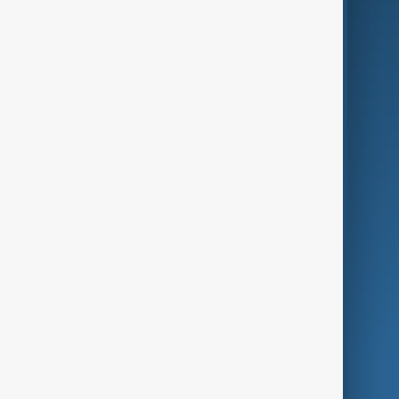
Business
Culture
Green
Programmes
Investigations
Opinion
Follow Us