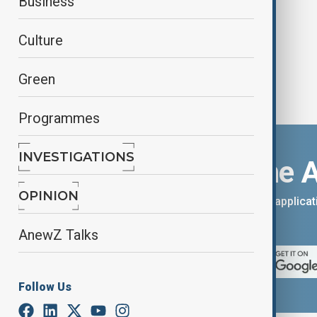
Business
Culture
Green
Programmes
INVESTIGATIONS
Download the 
OPINION
You can download the AnewZ applicati
App Store.
AnewZ Talks
Follow Us