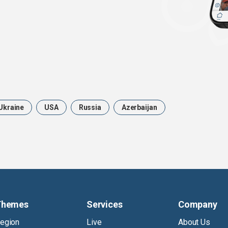
Ukraine
USA
Russia
Azerbaijan
Themes
Services
Company
egion
Live
About Us