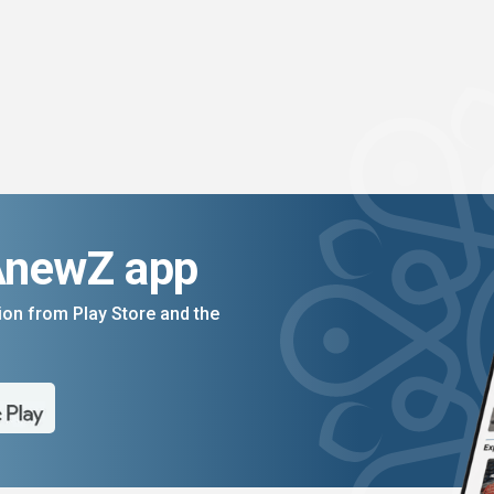
AnewZ app
on from Play Store and the