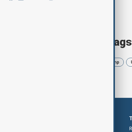
Browse today's tags
News
Politics
Iran
Trump
R