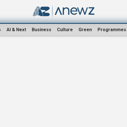
s
AI & Next
Business
Culture
Green
Programmes