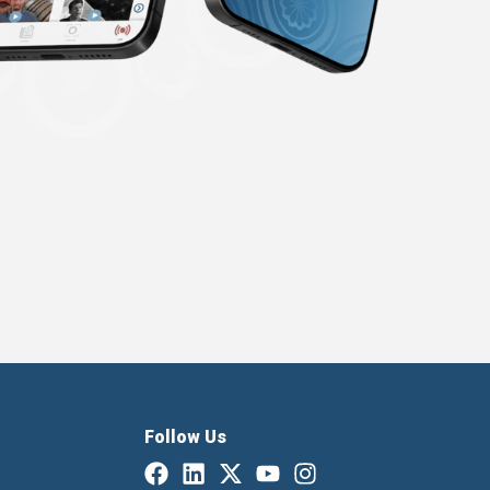
Follow Us