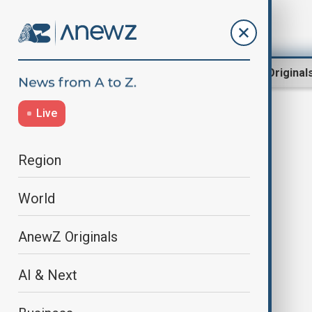
Region
World
AnewZ Original
Live
Israel strikes
Region
World
AnewZ Originals
AI & Next
Israeli strike kills son of Hamas
leader in Trump-led talks