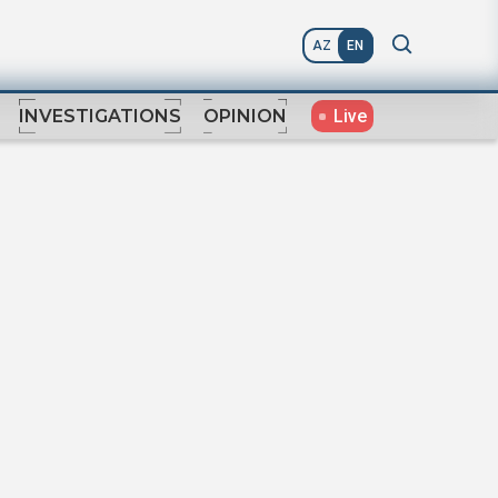
AZ
EN
Live
INVESTIGATIONS
OPINION