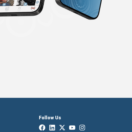
Follow Us