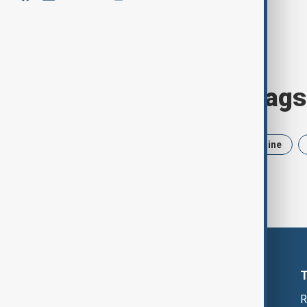
Browse today's tags
News
Politics
Iran
Ukraine
R