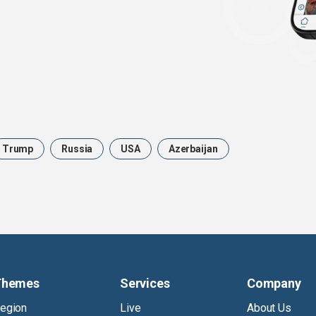
Trump
Russia
USA
Azerbaijan
Themes
Services
Company
egion
Live
About Us