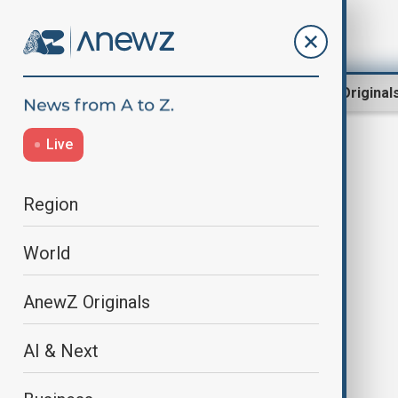
Region
World
AnewZ Original
Live
drop
Region
World
AnewZ Originals
AI & Next
Tesla records its first annual drop
in deliveries