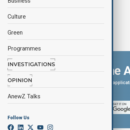
Business
Culture
Green
Programmes
INVESTIGATIONS
Download the 
OPINION
You can download the AnewZ applicati
App Store.
AnewZ Talks
Follow Us