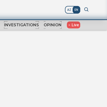
AZ
EN
Live
INVESTIGATIONS
OPINION