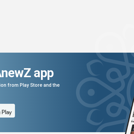
AnewZ app
on from Play Store and the