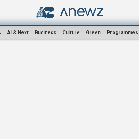
s
AI & Next
Business
Culture
Green
Programmes