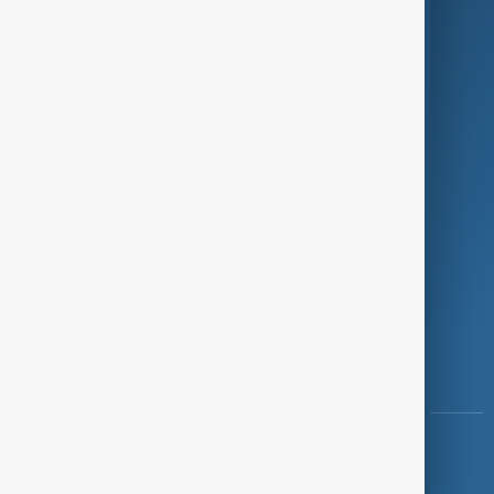
Programmes
Investigations
Opinion
Follow Us
Copyright ©
AnewZ
2024 - 2026
News CMS for Publishers by BIGCMS.NET