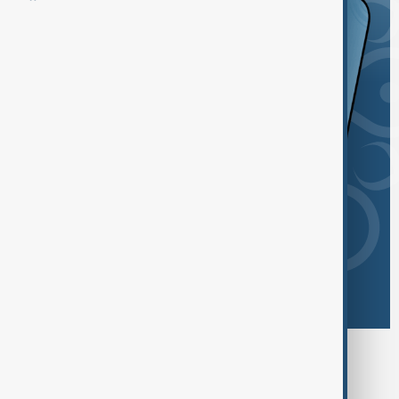
Browse today's tags