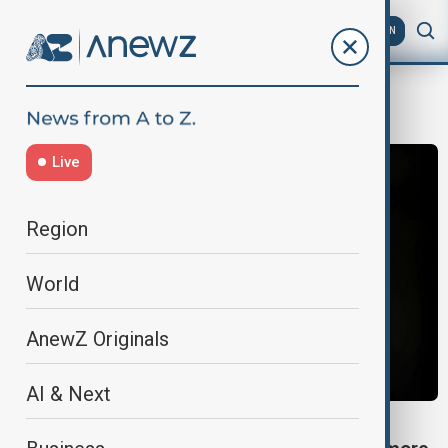
AZ
EN
detainee rights
Live
Region
World
AnewZ Originals
AI & Next
MIDDLE EAST CONFLICT