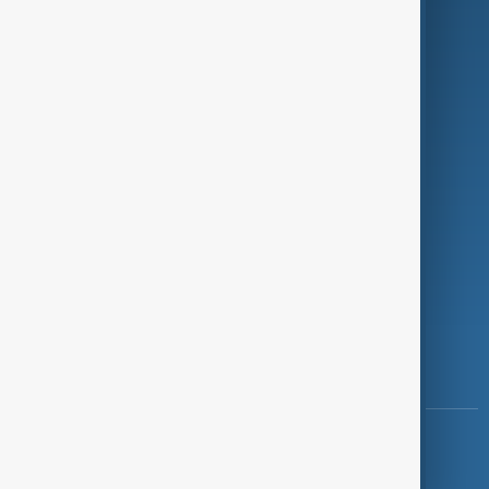
Programmes
Investigations
Opinion
Follow Us
Copyright ©
AnewZ
2024 - 2026
News CMS for Publishers by BIGCMS.NET