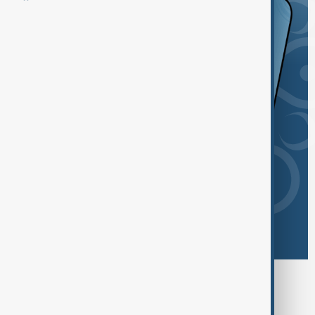
Browse today's tags