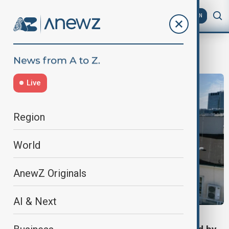
AZ
EN
Georgia news
Live
Region
World
AnewZ Originals
AI & Next
VIEW FROM GEORGIA