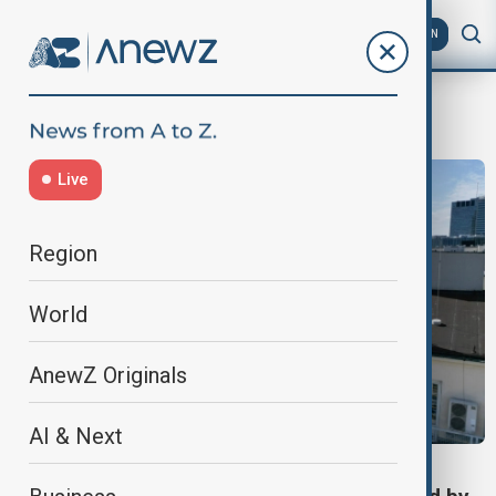
AZ
EN
Broadcasting
Live
Region
World
AnewZ Originals
AI & Next
VIEW FROM GEORGIA