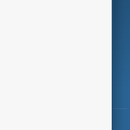
Programmes
Investigations
Opinion
Follow Us
Copyright ©
AnewZ
2024 - 2026
News CMS for Publishers by BIGCMS.NET