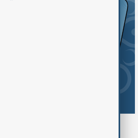
Browse today's tags