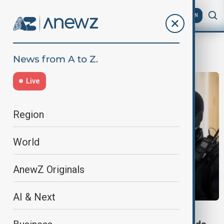
AZ
EN
Taylor Swift Eras Tour
Live
Region
World
AnewZ Originals
AI & Next
COURT HEARING