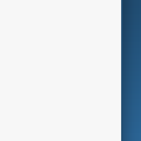
AI & Next
Contact Us
Business
Culture
Green
Programmes
Investigations
Opinion
Follow Us