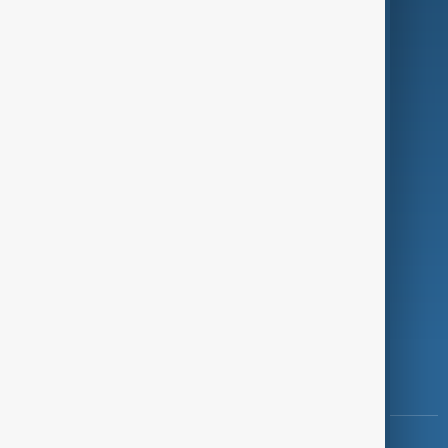
Green
Programmes
Investigations
Opinion
Follow Us
Copyright ©
AnewZ
2024 - 2026