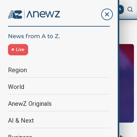
AZ
EN
Live Nation/Ticketmaster
Live
Region
World
AnewZ Originals
AI & Next
EXPLAINER