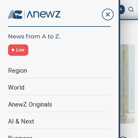
AZ
EN
Czechia relations
Live
Region
World
AnewZ Originals
AI & Next
INSIDE POLITICS