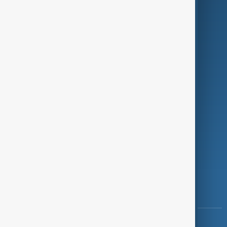
Green
Programmes
Investigations
Opinion
Follow Us
Copyright ©
AnewZ
2024 - 2026